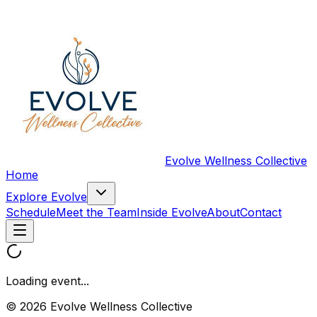
Evolve Wellness Collective
Home
Explore Evolve
Schedule
Meet the Team
Inside Evolve
About
Contact
Loading event...
© 2026 Evolve Wellness Collective