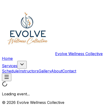
Evolve Wellness Collective
Home
Services
Schedule
Instructors
Gallery
About
Contact
Loading event...
© 2026 Evolve Wellness Collective