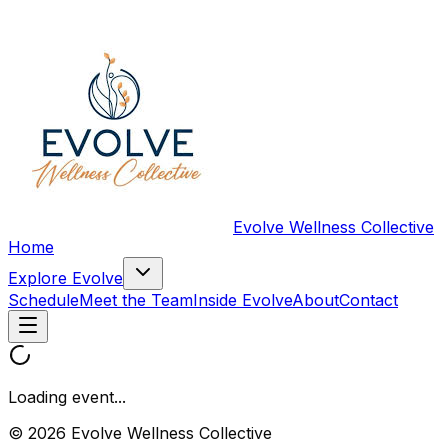
Evolve Wellness Collective
Home
Explore Evolve
Schedule
Meet the Team
Inside Evolve
About
Contact
Loading event...
© 2026 Evolve Wellness Collective