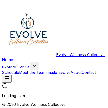
Evolve Wellness Collective
Home
Explore Evolve
Schedule
Meet the Team
Inside Evolve
About
Contact
Loading event...
© 2026 Evolve Wellness Collective