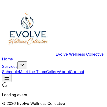
Evolve Wellness Collective
Home
Services
Schedule
Meet the Team
Gallery
About
Contact
Loading event...
© 2026 Evolve Wellness Collective