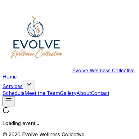
Evolve Wellness Collective
Home
Services
Schedule
Meet the Team
Gallery
About
Contact
Loading event...
© 2026 Evolve Wellness Collective