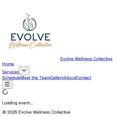
Evolve Wellness Collective
Home
Services
Schedule
Meet the Team
Gallery
About
Contact
Loading event...
© 2026 Evolve Wellness Collective