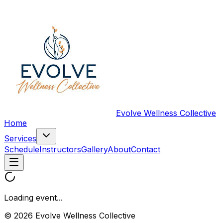
Evolve Wellness Collective
Home
Services
Schedule
Instructors
Gallery
About
Contact
Loading event...
© 2026 Evolve Wellness Collective