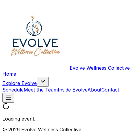
Evolve Wellness Collective
Home
Explore Evolve
Schedule
Meet the Team
Inside Evolve
About
Contact
Loading event...
© 2026 Evolve Wellness Collective