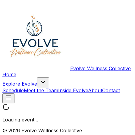
Evolve Wellness Collective
Home
Explore Evolve
Schedule
Meet the Team
Inside Evolve
About
Contact
Loading event...
© 2026 Evolve Wellness Collective