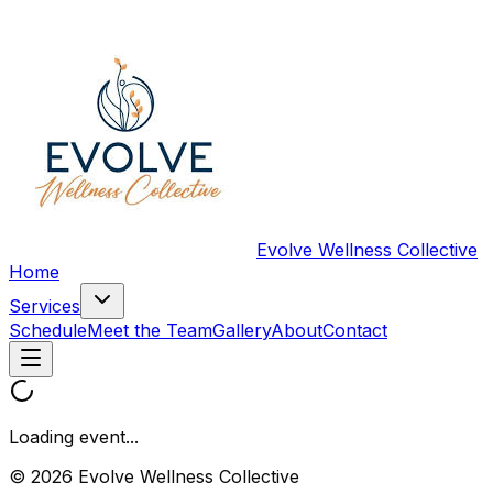
Evolve Wellness Collective
Home
Services
Schedule
Meet the Team
Gallery
About
Contact
Loading event...
© 2026 Evolve Wellness Collective