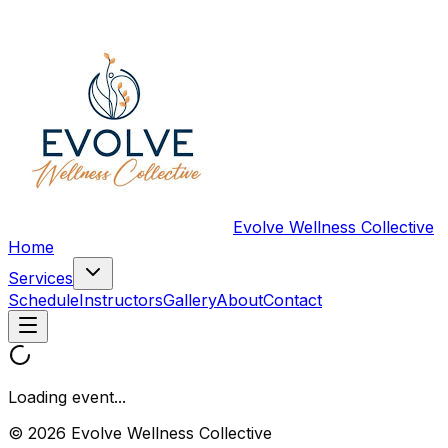
Evolve Wellness Collective
Home
Services
Schedule
Instructors
Gallery
About
Contact
Loading event...
© 2026 Evolve Wellness Collective