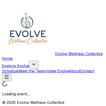
Evolve Wellness Collective
Home
Explore Evolve
Schedule
Meet the Team
Inside Evolve
About
Contact
Loading event...
© 2026 Evolve Wellness Collective