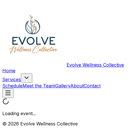
Evolve Wellness Collective
Home
Services
Schedule
Meet the Team
Gallery
About
Contact
Loading event...
© 2026 Evolve Wellness Collective