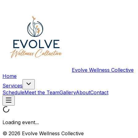
Evolve Wellness Collective
Home
Services
Schedule
Meet the Team
Gallery
About
Contact
Loading event...
© 2026 Evolve Wellness Collective