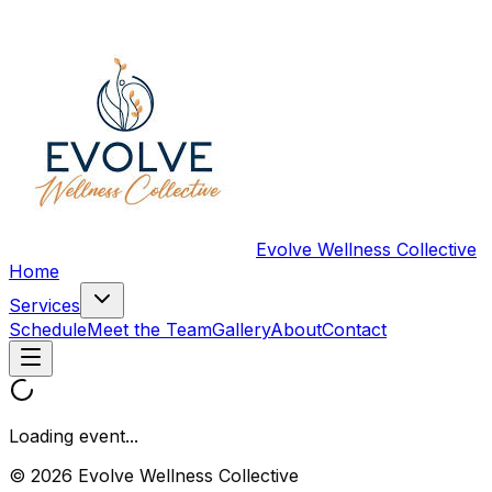
Evolve Wellness Collective
Home
Services
Schedule
Meet the Team
Gallery
About
Contact
Loading event...
© 2026 Evolve Wellness Collective