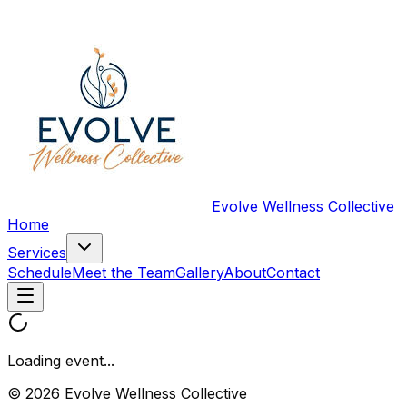
Evolve Wellness Collective
Home
Services
Schedule
Meet the Team
Gallery
About
Contact
Loading event...
© 2026 Evolve Wellness Collective