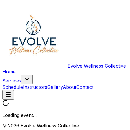
Evolve Wellness Collective
Home
Services
Schedule
Instructors
Gallery
About
Contact
Loading event...
© 2026 Evolve Wellness Collective