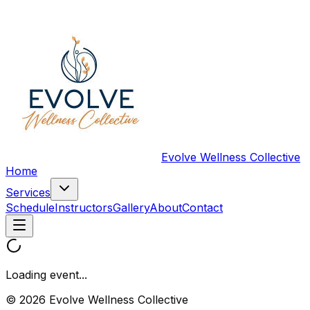
Evolve Wellness Collective
Home
Services
Schedule
Instructors
Gallery
About
Contact
Loading event...
© 2026 Evolve Wellness Collective