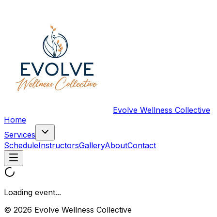
Evolve Wellness Collective
Home
Services
Schedule
Instructors
Gallery
About
Contact
Loading event...
© 2026 Evolve Wellness Collective