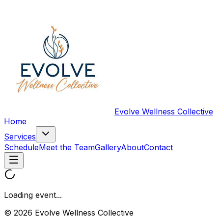
Evolve Wellness Collective
Home
Services
Schedule
Meet the Team
Gallery
About
Contact
Loading event...
© 2026 Evolve Wellness Collective