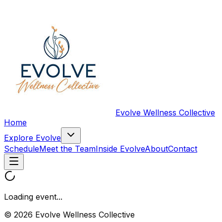
Evolve Wellness Collective
Home
Explore Evolve
Schedule
Meet the Team
Inside Evolve
About
Contact
Loading event...
© 2026 Evolve Wellness Collective