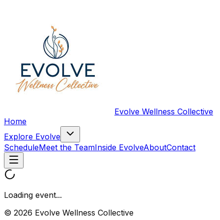
Evolve Wellness Collective
Home
Explore Evolve
Schedule
Meet the Team
Inside Evolve
About
Contact
Loading event...
© 2026 Evolve Wellness Collective