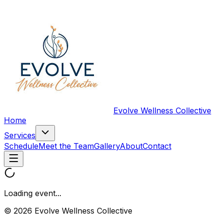
Evolve Wellness Collective
Home
Services
Schedule
Meet the Team
Gallery
About
Contact
Loading event...
© 2026 Evolve Wellness Collective