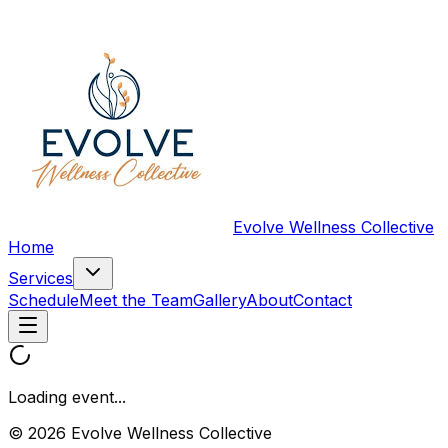
Evolve Wellness Collective
Home
Services
Schedule
Meet the Team
Gallery
About
Contact
Loading event...
© 2026 Evolve Wellness Collective