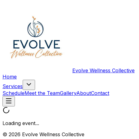
Evolve Wellness Collective
Home
Services
Schedule
Meet the Team
Gallery
About
Contact
Loading event...
© 2026 Evolve Wellness Collective