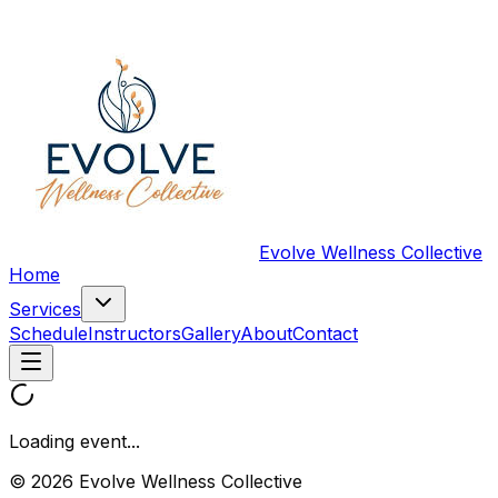
Evolve Wellness Collective
Home
Services
Schedule
Instructors
Gallery
About
Contact
Loading event...
© 2026 Evolve Wellness Collective