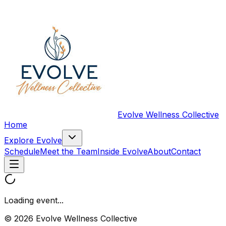
Evolve Wellness Collective
Home
Explore Evolve
Schedule
Meet the Team
Inside Evolve
About
Contact
Loading event...
© 2026 Evolve Wellness Collective