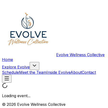
Evolve Wellness Collective
Home
Explore Evolve
Schedule
Meet the Team
Inside Evolve
About
Contact
Loading event...
© 2026 Evolve Wellness Collective