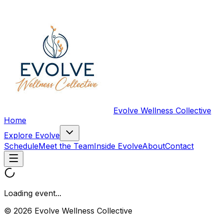
Evolve Wellness Collective
Home
Explore Evolve
Schedule
Meet the Team
Inside Evolve
About
Contact
Loading event...
© 2026 Evolve Wellness Collective