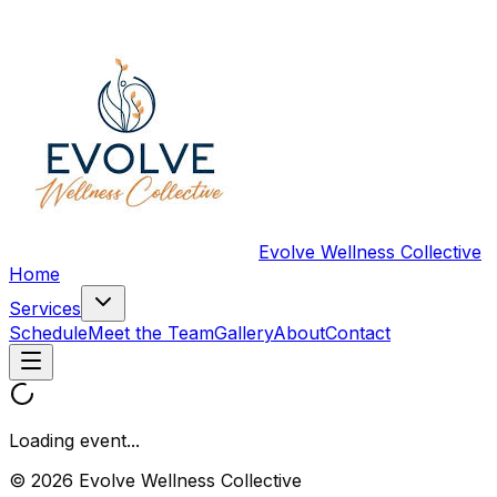
Evolve Wellness Collective
Home
Services
Schedule
Meet the Team
Gallery
About
Contact
Loading event...
© 2026 Evolve Wellness Collective