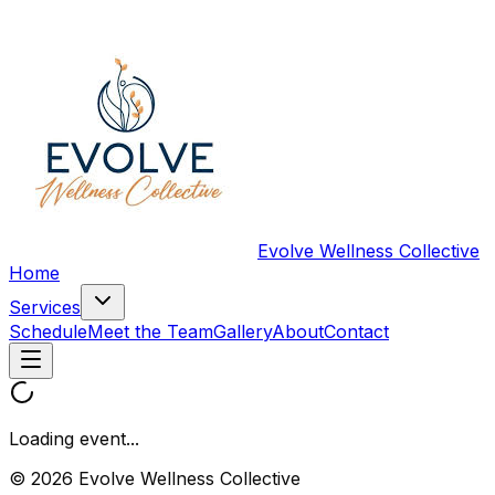
Evolve Wellness Collective
Home
Services
Schedule
Meet the Team
Gallery
About
Contact
Loading event...
© 2026 Evolve Wellness Collective