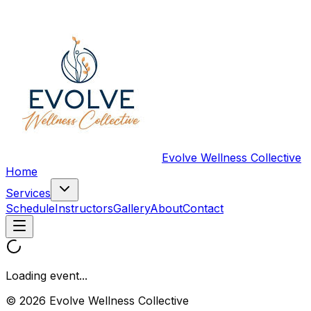
Evolve Wellness Collective
Home
Services
Schedule
Instructors
Gallery
About
Contact
Loading event...
© 2026 Evolve Wellness Collective