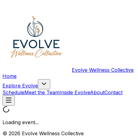
Evolve Wellness Collective
Home
Explore Evolve
Schedule
Meet the Team
Inside Evolve
About
Contact
Loading event...
© 2026 Evolve Wellness Collective