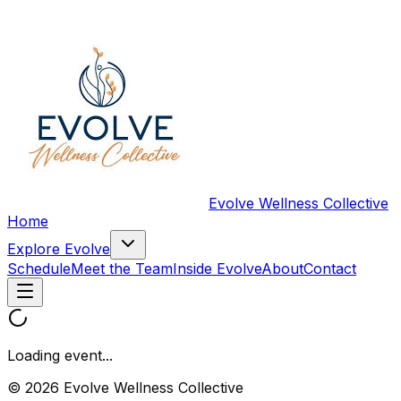
Evolve Wellness Collective
Home
Explore Evolve
Schedule
Meet the Team
Inside Evolve
About
Contact
Loading event...
© 2026 Evolve Wellness Collective