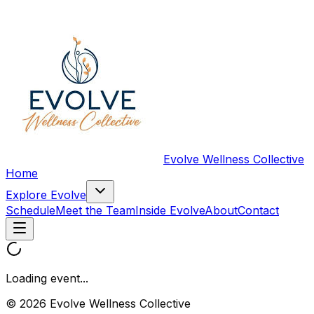
Evolve Wellness Collective
Home
Explore Evolve
Schedule
Meet the Team
Inside Evolve
About
Contact
Loading event...
© 2026 Evolve Wellness Collective