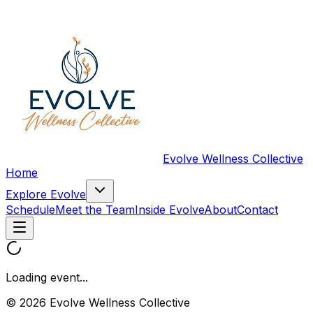
Evolve Wellness Collective
Home
Explore Evolve
Schedule
Meet the Team
Inside Evolve
About
Contact
Loading event...
© 2026 Evolve Wellness Collective