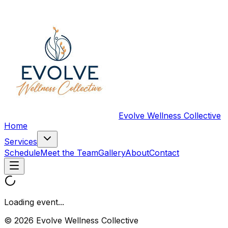
Evolve Wellness Collective
Home
Services
Schedule
Meet the Team
Gallery
About
Contact
Loading event...
© 2026 Evolve Wellness Collective