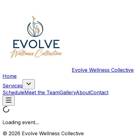
Evolve Wellness Collective
Home
Services
Schedule
Meet the Team
Gallery
About
Contact
Loading event...
© 2026 Evolve Wellness Collective