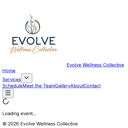
Evolve Wellness Collective
Home
Services
Schedule
Meet the Team
Gallery
About
Contact
Loading event...
© 2026 Evolve Wellness Collective