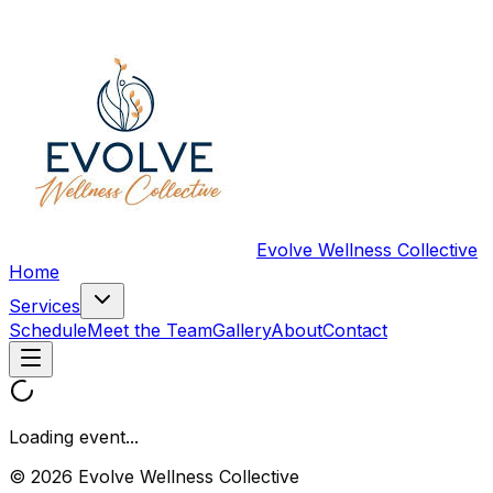
Evolve Wellness Collective
Home
Services
Schedule
Meet the Team
Gallery
About
Contact
Loading event...
© 2026 Evolve Wellness Collective