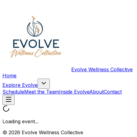
Evolve Wellness Collective
Home
Explore Evolve
Schedule
Meet the Team
Inside Evolve
About
Contact
Loading event...
© 2026 Evolve Wellness Collective