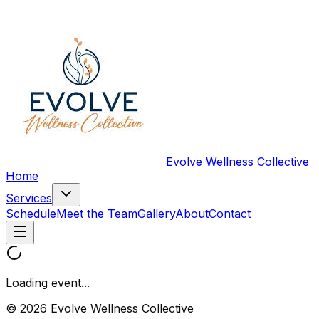
Evolve Wellness Collective
Home
Services
Schedule
Meet the Team
Gallery
About
Contact
Loading event...
© 2026 Evolve Wellness Collective