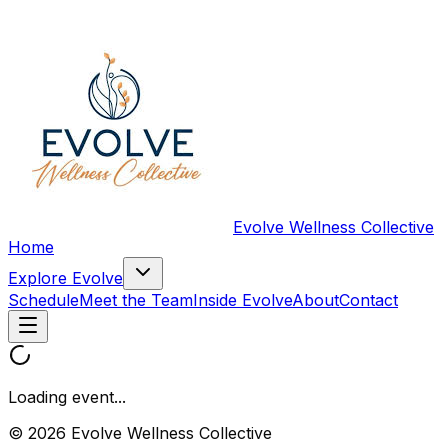
Evolve Wellness Collective
Home
Explore Evolve
Schedule
Meet the Team
Inside Evolve
About
Contact
Loading event...
© 2026 Evolve Wellness Collective