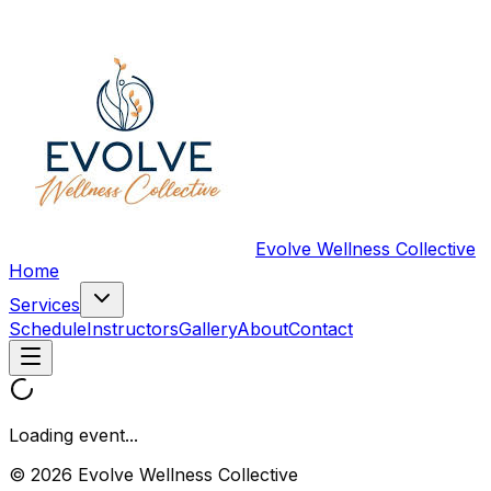
Evolve Wellness Collective
Home
Services
Schedule
Instructors
Gallery
About
Contact
Loading event...
© 2026 Evolve Wellness Collective