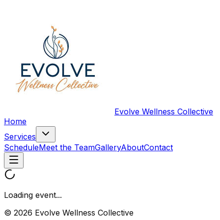
Evolve Wellness Collective
Home
Services
Schedule
Meet the Team
Gallery
About
Contact
Loading event...
© 2026 Evolve Wellness Collective