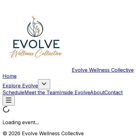
Evolve Wellness Collective
Home
Explore Evolve
Schedule
Meet the Team
Inside Evolve
About
Contact
Loading event...
© 2026 Evolve Wellness Collective