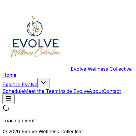
Evolve Wellness Collective
Home
Explore Evolve
Schedule
Meet the Team
Inside Evolve
About
Contact
Loading event...
© 2026 Evolve Wellness Collective