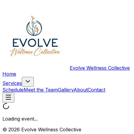
Evolve Wellness Collective
Home
Services
Schedule
Meet the Team
Gallery
About
Contact
Loading event...
© 2026 Evolve Wellness Collective