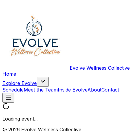
Evolve Wellness Collective
Home
Explore Evolve
Schedule
Meet the Team
Inside Evolve
About
Contact
Loading event...
© 2026 Evolve Wellness Collective